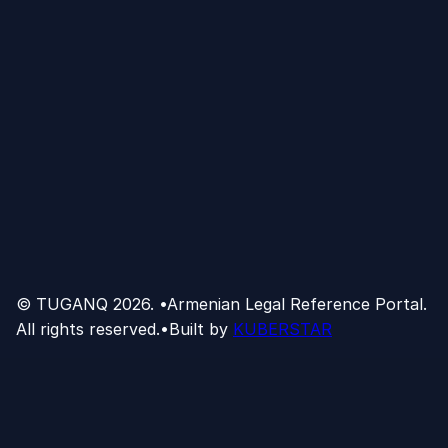
© TUGANQ
2026
.
•
Armenian Legal Reference Portal.
All rights reserved.
•
Built by
KUBERSTAR