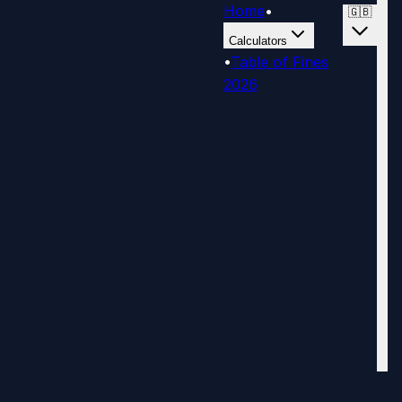
Home
•
🇬🇧
Calculators
•
Table of Fines
2026