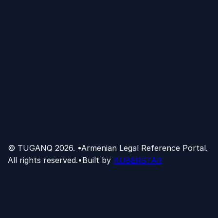
© TUGANQ
2026
.
•
Armenian Legal Reference Portal.
All rights reserved.
•
Built by
KUBERSTAR