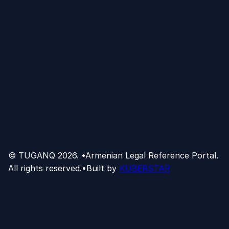
© TUGANQ
2026
.
•
Armenian Legal Reference Portal.
All rights reserved.
•
Built by
KUBERSTAR