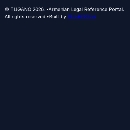
© TUGANQ
2026
.
•
Armenian Legal Reference Portal.
All rights reserved.
•
Built by
KUBERSTAR